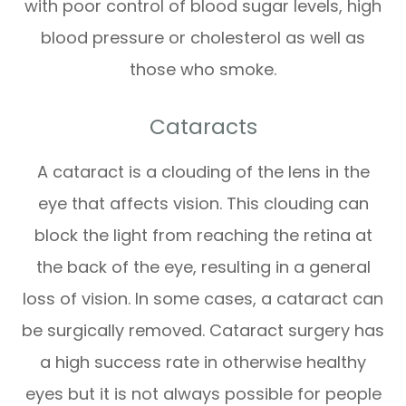
with poor control of blood sugar levels, high
blood pressure or cholesterol as well as
those who smoke.
Cataracts
A cataract is a clouding of the lens in the
eye that affects vision. This clouding can
block the light from reaching the retina at
the back of the eye, resulting in a general
loss of vision. In some cases, a cataract can
be surgically removed. Cataract surgery has
a high success rate in otherwise healthy
eyes but it is not always possible for people