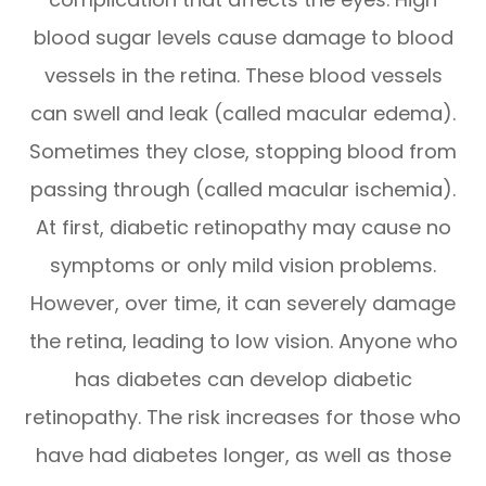
blood sugar levels cause damage to blood
vessels in the retina. These blood vessels
can swell and leak (called macular edema).
Sometimes they close, stopping blood from
passing through (called macular ischemia).
At first, diabetic retinopathy may cause no
symptoms or only mild vision problems.
However, over time, it can severely damage
the retina, leading to low vision. Anyone who
has diabetes can develop diabetic
retinopathy. The risk increases for those who
have had diabetes longer, as well as those