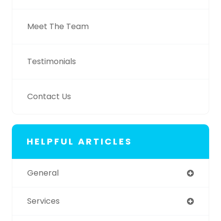
Meet The Team
Testimonials
Contact Us
HELPFUL ARTICLES
General
Services