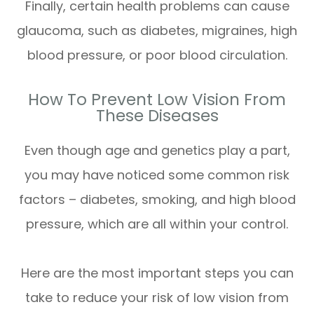
Finally, certain health problems can cause
glaucoma, such as diabetes, migraines, high
blood pressure, or poor blood circulation.
How To Prevent Low Vision From
These Diseases
Even though age and genetics play a part,
you may have noticed some common risk
factors – diabetes, smoking, and high blood
pressure, which are all within your control.
Here are the most important steps you can
take to reduce your risk of low vision from