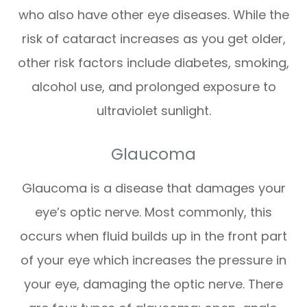
who also have other eye diseases. While the
risk of cataract increases as you get older,
other risk factors include diabetes, smoking,
alcohol use, and prolonged exposure to
ultraviolet sunlight.
Glaucoma
Glaucoma is a disease that damages your
eye’s optic nerve. Most commonly, this
occurs when fluid builds up in the front part
of your eye which increases the pressure in
your eye, damaging the optic nerve. There