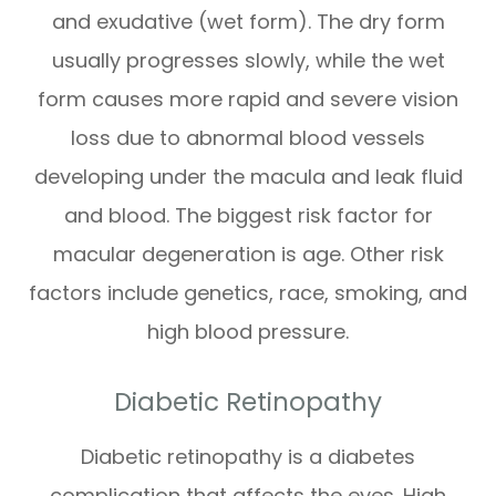
and exudative (wet form). The dry form
usually progresses slowly, while the wet
form causes more rapid and severe vision
loss due to abnormal blood vessels
developing under the macula and leak fluid
and blood. The biggest risk factor for
macular degeneration is age. Other risk
factors include genetics, race, smoking, and
high blood pressure.
Diabetic Retinopathy
Diabetic retinopathy is a diabetes
complication that affects the eyes. High