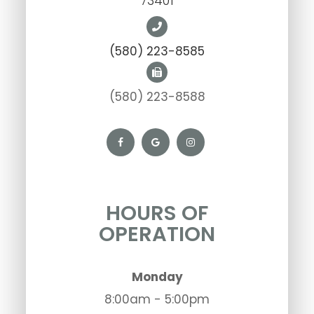
73401
(580) 223-8585
(580) 223-8588
HOURS OF
OPERATION
Monday
8:00am - 5:00pm