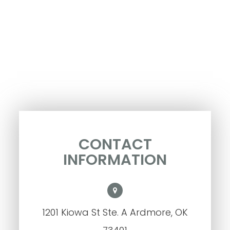
CONTACT
INFORMATION
1201 Kiowa St Ste. A Ardmore, OK