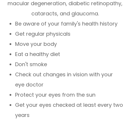
macular degeneration, diabetic retinopathy,
cataracts, and glaucoma.
Be aware of your family's health history
Get regular physicals
Move your body
Eat a healthy diet
Don't smoke
Check out changes in vision with your
eye doctor
Protect your eyes from the sun
Get your eyes checked at least every two
years