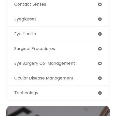
Contact Lenses
Eyeglasses
Eye Health
Surgical Procedures
Eye Surgery Co-Management
Ocular Disease Management
Technology