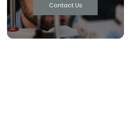
Contact Us