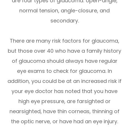
are four types of glaucoma: open-angle,
normal tension, angle-closure, and
secondary.
There are many risk factors for glaucoma,
but those over 40 who have a family history
of glaucoma should always have regular
eye exams to check for glaucoma. In
addition, you could be at an increased risk if
your eye doctor has noted that you have
high eye pressure, are farsighted or
nearsighted, have thin corneas, thinning of
the optic nerve, or have had an eye injury.