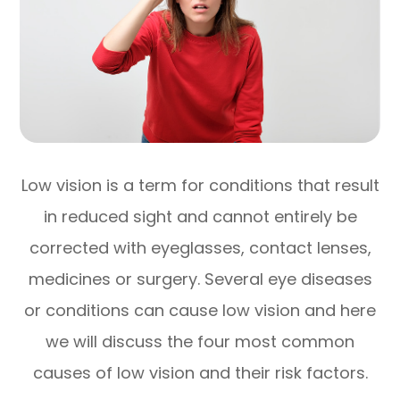
Low vision is a term for conditions that result
in reduced sight and cannot entirely be
corrected with eyeglasses, contact lenses,
medicines or surgery. Several eye diseases
or conditions can cause low vision and here
we will discuss the four most common
causes of low vision and their risk factors.