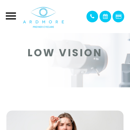
LOW VISION