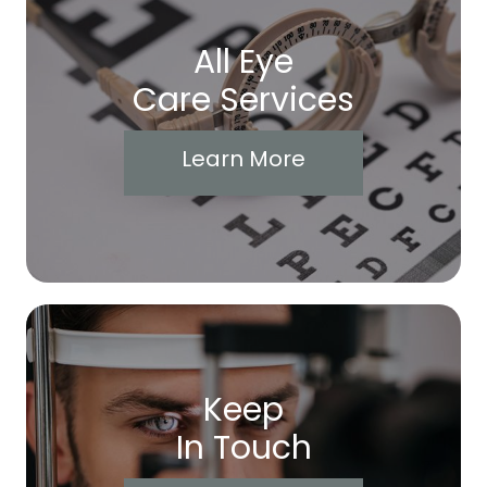
All Eye
Care Services
Learn More
Keep
In Touch