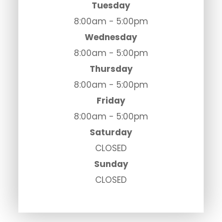
Tuesday
8:00am - 5:00pm
Wednesday
8:00am - 5:00pm
Thursday
8:00am - 5:00pm
Friday
8:00am - 5:00pm
Saturday
CLOSED
Sunday
CLOSED