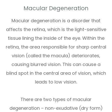
Macular Degeneration
Macular degeneration is a disorder that
affects the retina, which is the light-sensitive
tissue lining the inside of the eye. Within the
retina, the area responsible for sharp central
vision (called the macula) deteriorates,
causing blurred vision. This can cause a
blind spot in the central area of vision, which
leads to low vision.
There are two types of macular
degeneration – non-exudative (dry form)