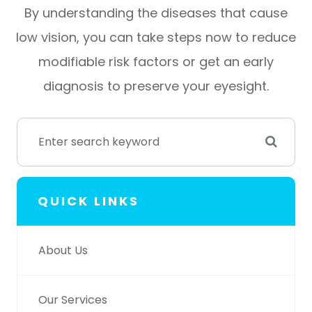
By understanding the diseases that cause
low vision, you can take steps now to reduce
modifiable risk factors or get an early
diagnosis to preserve your eyesight.
QUICK LINKS
About Us
Our Services