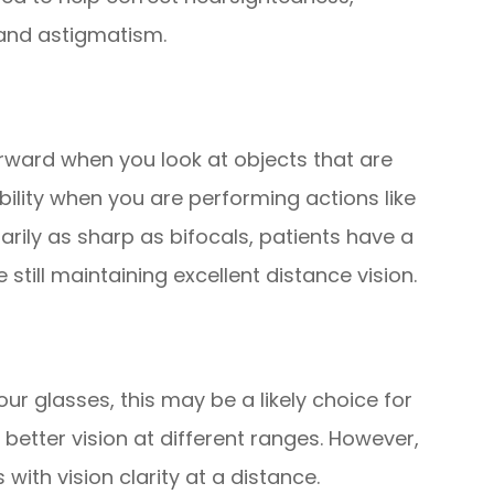
 and astigmatism.
orward when you look at objects that are
ibility when you are performing actions like
arily as sharp as bifocals, patients have a
still maintaining excellent distance vision.
 your glasses, this may be a likely choice for
r better vision at different ranges. However,
 with vision clarity at a distance.