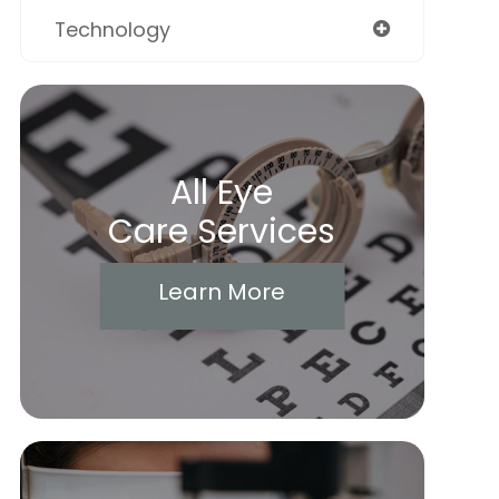
Technology
All Eye
Care Services
Learn More