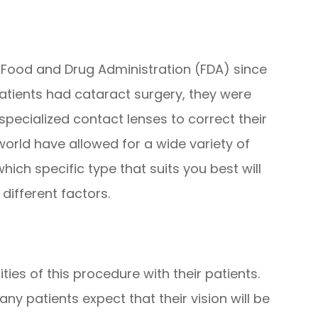
Food and Drug Administration (FDA) since
patients had cataract surgery, they were
specialized contact lenses to correct their
 world have allowed for a wide variety of
hich specific type that suits you best will
ifferent factors.
ities of this procedure with their patients.
ny patients expect that their vision will be