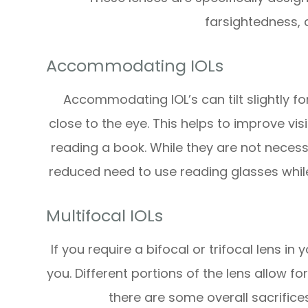
farsightedness,
Accommodating IOLs
Accommodating IOL’s can tilt slightly f
close to the eye. This helps to improve vis
reading a book. While they are not necess
reduced need to use reading glasses while 
Multifocal IOLs
If you require a bifocal or trifocal lens in
you. Different portions of the lens allow fo
there are some overall sacrifices