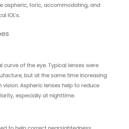
ude aspheric, toric, accommodating, and
al IOL’s.
pes
l curve of the eye. Typical lenses were
ufacture, but at the same time increasing
 vision. Aspheric lenses help to reduce
rity, especially at nighttime.
ned to help correct nearsightedness,