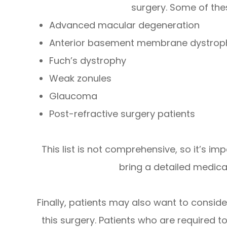
surgery. Some of the
Advanced macular degeneration
Anterior basement membrane dystrop
Fuch’s dystrophy
Weak zonules
Glaucoma
Post-refractive surgery patients
This list is not comprehensive, so it’s i
bring a detailed medical
Finally, patients may also want to consid
this surgery. Patients who are required