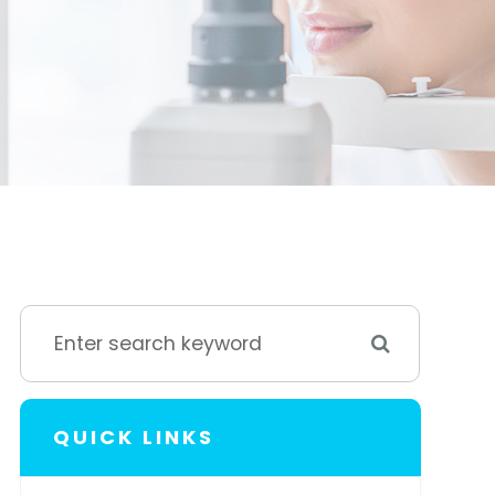
QUICK LINKS