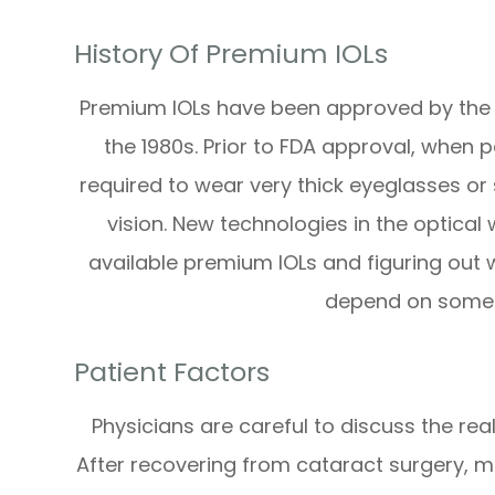
History Of Premium IOLs
Premium IOLs have been approved by the 
the 1980s. Prior to FDA approval, when 
required to wear very thick eyeglasses or 
vision. New technologies in the optical
available premium IOLs and figuring out w
depend on some d
Patient Factors
Physicians are careful to discuss the real
After recovering from cataract surgery, ma