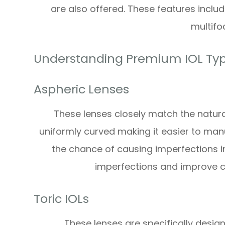
are also offered. These features incl
multifoc
Understanding Premium IOL Ty
Aspheric Lenses
These lenses closely match the natura
uniformly curved making it easier to man
the chance of causing imperfections in
imperfections and improve cla
Toric IOLs
These lenses are specifically desig