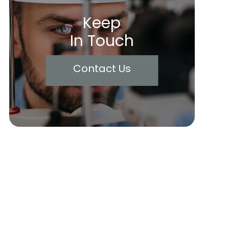
Keep
In Touch
Contact Us