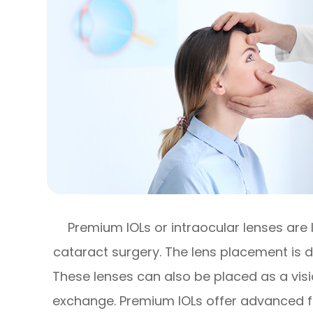
Premium IOLs or intraocular lenses are 
cataract surgery. The lens placement is d
These lenses can also be placed as a visi
exchange. Premium IOLs offer advanced fe