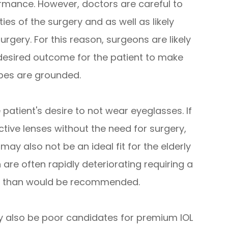
ormance. However, doctors are careful to
ties of the surgery and as well as likely
urgery. For this reason, surgeons are likely
 desired outcome for the patient to make
opes are grounded.
patient's desire to not wear eyeglasses. If
tive lenses without the need for surgery,
may also not be an ideal fit for the elderly
n are often rapidly deteriorating requiring a
ly than would be recommended.
ay also be poor candidates for premium IOL