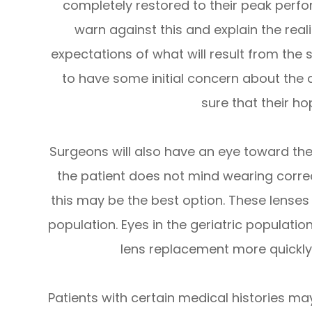
completely restored to their peak perf
warn against this and explain the reali
expectations of what will result from the s
to have some initial concern about the
sure that their h
Surgeons will also have an eye toward the 
the patient does not mind wearing correc
this may be the best option. These lenses 
population. Eyes in the geriatric populatio
lens replacement more quick
Patients with certain medical histories m