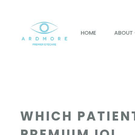
HOME
ABOUT
WHICH PATIEN
PREMIUM IOL