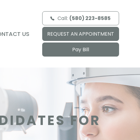
Call:
(580) 223-8585
ONTACT US
REQUEST AN APPOINTMENT
Pay Bill
DIDATES FOR