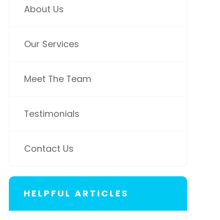
About Us
Our Services
Meet The Team
Testimonials
Contact Us
HELPFUL ARTICLES