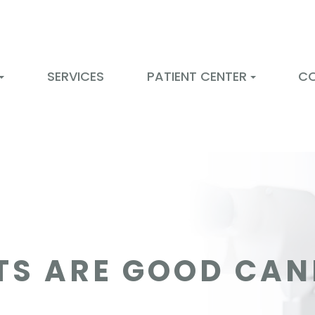
SERVICES
PATIENT CENTER
C
TS ARE GOOD CAN