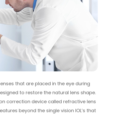
lenses that are placed in the eye during
esigned to restore the natural lens shape.
on correction device called refractive lens
atures beyond the single vision IOL’s that