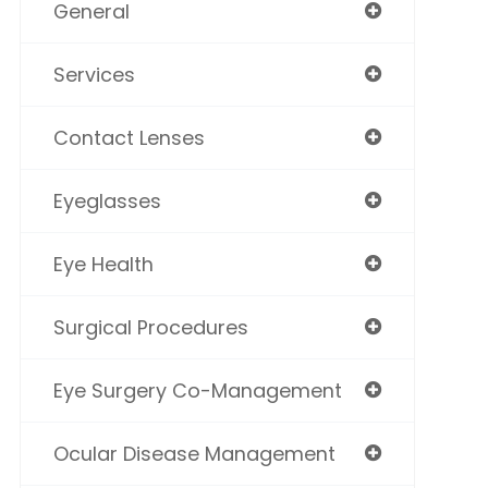
General
Services
Contact Lenses
Eyeglasses
Eye Health
Surgical Procedures
Eye Surgery Co-Management
Ocular Disease Management