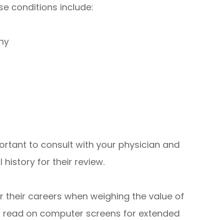
se conditions include:
hy
mportant to consult with your physician and
 history for their review.
er their careers when weighing the value of
 to read on computer screens for extended