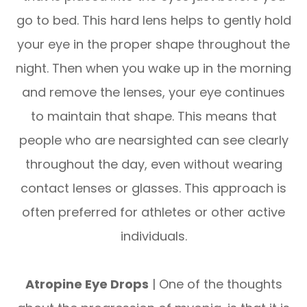
go to bed. This hard lens helps to gently hold
your eye in the proper shape throughout the
night. Then when you wake up in the morning
and remove the lenses, your eye continues
to maintain that shape. This means that
people who are nearsighted can see clearly
throughout the day, even without wearing
contact lenses or glasses. This approach is
often preferred for athletes or other active
individuals.
Atropine Eye Drops
| One of the thoughts