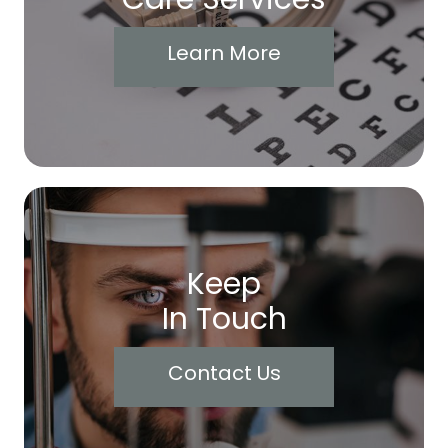
Learn More
Keep
In Touch
Contact Us