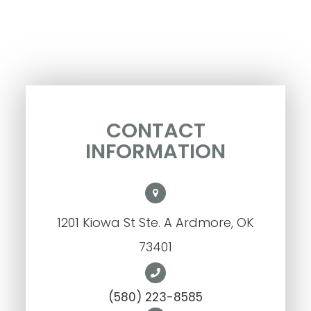
CONTACT
INFORMATION
1201 Kiowa St Ste. A Ardmore, OK
73401
(580) 223-8585