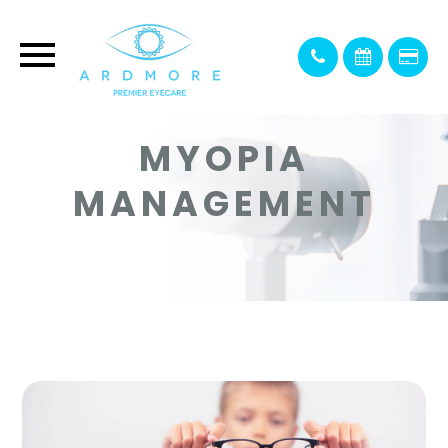
MYOPIA
MANAGEMENT