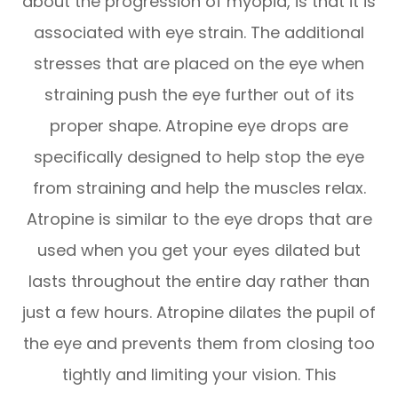
about the progression of myopia, is that it is
associated with eye strain. The additional
stresses that are placed on the eye when
straining push the eye further out of its
proper shape. Atropine eye drops are
specifically designed to help stop the eye
from straining and help the muscles relax.
Atropine is similar to the eye drops that are
used when you get your eyes dilated but
lasts throughout the entire day rather than
just a few hours. Atropine dilates the pupil of
the eye and prevents them from closing too
tightly and limiting your vision. This