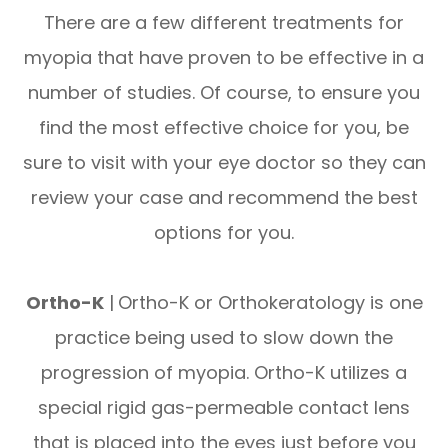
There are a few different treatments for
myopia that have proven to be effective in a
number of studies. Of course, to ensure you
find the most effective choice for you, be
sure to visit with your eye doctor so they can
review your case and recommend the best
options for you.
Ortho-K
|
Ortho-K or Orthokeratology is one
practice being used to slow down the
progression of myopia. Ortho-K utilizes a
special rigid gas-permeable contact lens
that is placed into the eyes just before you