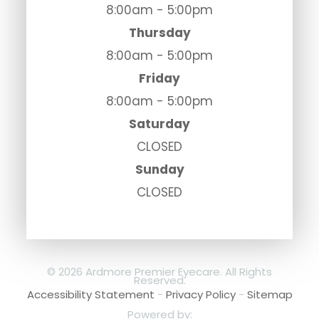
8:00am - 5:00pm
Thursday
8:00am - 5:00pm
Friday
8:00am - 5:00pm
Saturday
CLOSED
Sunday
CLOSED
© 2026 Ardmore Premier Eyecare. All Rights
Reserved.
Accessibility Statement
-
Privacy Policy
-
Sitemap
Powered by: