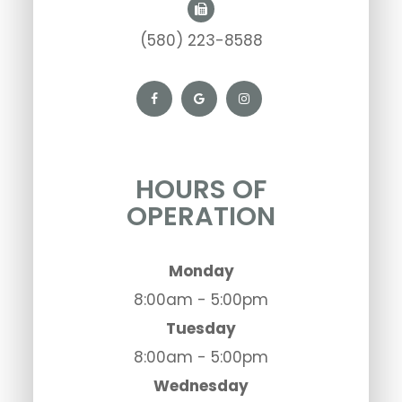
(580) 223-8588
HOURS OF
OPERATION
Monday
8:00am - 5:00pm
Tuesday
8:00am - 5:00pm
Wednesday