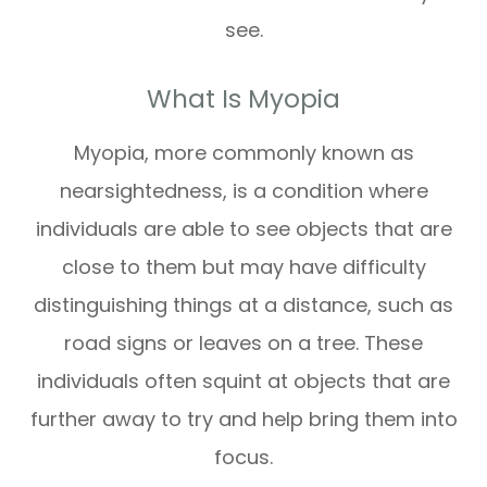
see.
What Is Myopia
Myopia, more commonly known as
nearsightedness, is a condition where
individuals are able to see objects that are
close to them but may have difficulty
distinguishing things at a distance, such as
road signs or leaves on a tree. These
individuals often squint at objects that are
further away to try and help bring them into
focus.