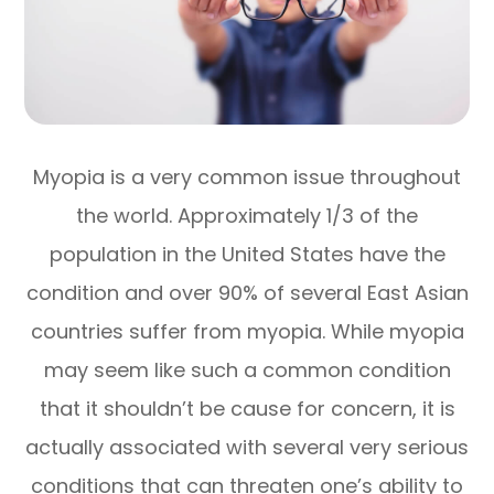
Myopia is a very common issue throughout
the world. Approximately 1/3 of the
population in the United States have the
condition and over 90% of several East Asian
countries suffer from myopia. While myopia
may seem like such a common condition
that it shouldn’t be cause for concern, it is
actually associated with several very serious
conditions that can threaten one’s ability to