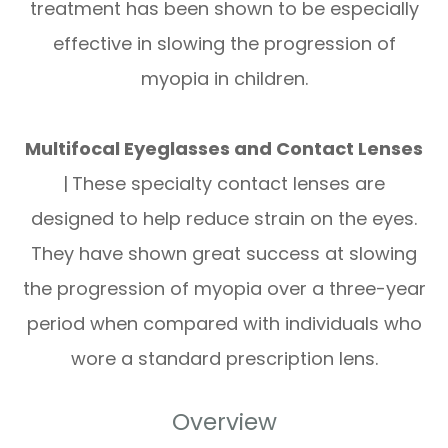
treatment has been shown to be especially
effective in slowing the progression of
myopia in children.
Multifocal Eyeglasses and Contact Lenses
|
These specialty contact lenses are
designed to help reduce strain on the eyes.
They have shown great success at slowing
the progression of myopia over a three-year
period when compared with individuals who
wore a standard prescription lens.
Overview