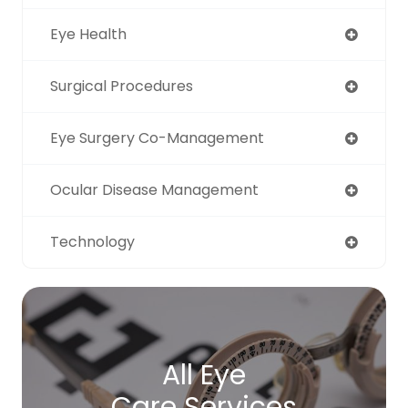
Eye Health
Surgical Procedures
Eye Surgery Co-Management
Ocular Disease Management
Technology
All Eye
Care Services