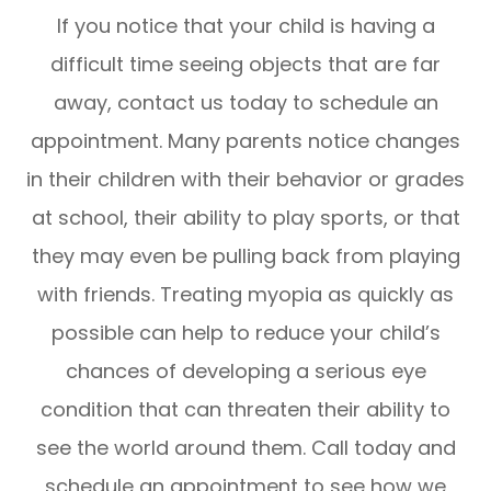
If you notice that your child is having a
difficult time seeing objects that are far
away, contact us today to schedule an
appointment. Many parents notice changes
in their children with their behavior or grades
at school, their ability to play sports, or that
they may even be pulling back from playing
with friends. Treating myopia as quickly as
possible can help to reduce your child’s
chances of developing a serious eye
condition that can threaten their ability to
see the world around them. Call today and
schedule an appointment to see how we