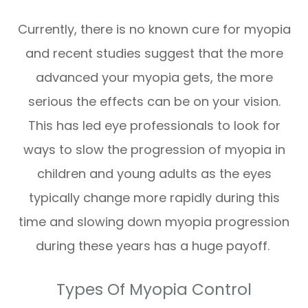
Currently, there is no known cure for myopia
and recent studies suggest that the more
advanced your myopia gets, the more
serious the effects can be on your vision.
This has led eye professionals to look for
ways to slow the progression of myopia in
children and young adults as the eyes
typically change more rapidly during this
time and slowing down myopia progression
during these years has a huge payoff.
Types Of Myopia Control