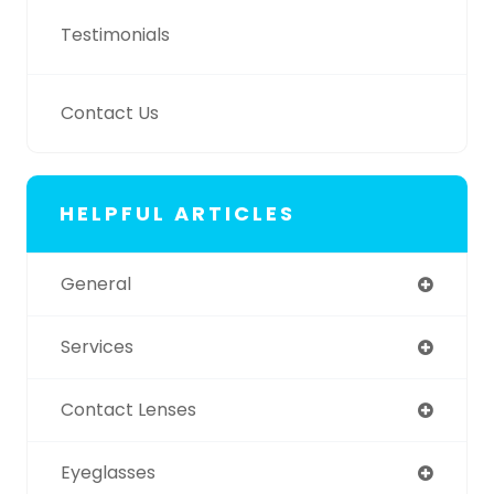
Testimonials
Contact Us
HELPFUL ARTICLES
General
Services
Contact Lenses
Eyeglasses