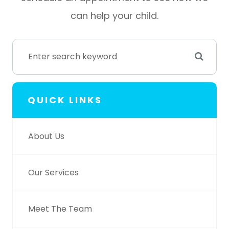
can help your child.
QUICK LINKS
About Us
Our Services
Meet The Team